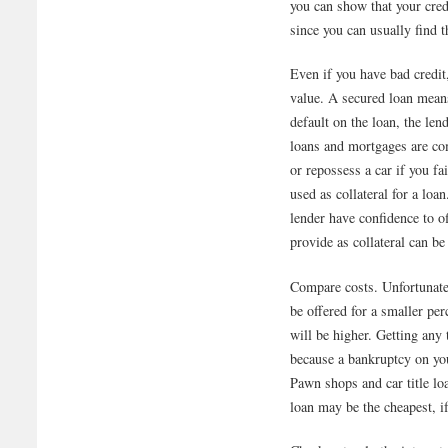
you can show that your credi
since you can usually find 
Even if you have bad credit
value. A secured loan means
default on the loan, the len
loans and mortgages are co
or repossess a car if you fa
used as collateral for a loa
lender have confidence to o
provide as collateral can be
Compare costs. Unfortunatel
be offered for a smaller per
will be higher. Getting any 
because a bankruptcy on your
Pawn shops and car title lo
loan may be the cheapest, if