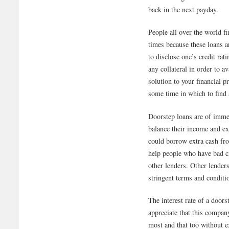
back in the next payday.
People all over the world fin
times because these loans a
to disclose one’s credit rat
any collateral in order to a
solution to your financial p
some time in which to find
Doorstep loans are of immen
balance their income and e
could borrow extra cash fr
help people who have bad cr
other lenders. Other lenders
stringent terms and conditi
The interest rate of a door
appreciate that this compan
most and that too without ex