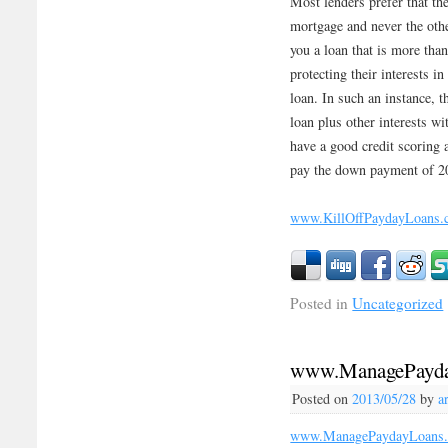
Most lenders prefer that th
mortgage and never the oth
you a loan that is more tha
protecting their interests i
loan. In such an instance, t
loan plus other interests w
have a good credit scoring 
pay the down payment of 20
www.KillOffPaydayLoans.
Posted in
Uncategorized
www.ManagePayda
Posted on
2013/05/28
by
a
www.ManagePaydayLoans