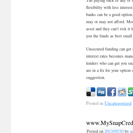
The paying back of any of 
flexibility with less intere
banks can be a good option.
may or may not afford. Most
asset and they can’t risk it
you the funds as best small
Unsecured funding can get i
interest rates becomes mand
lenders who can get you suc
are in a fix for your option
suggestion.
Posted in
Uncategorized
www.MySnapCred
Posted on
2013/05/30
by
a