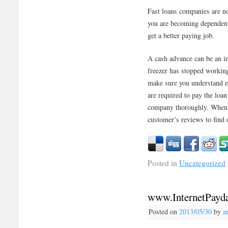
Fast loans companies are no
you are becoming dependent
get a better paying job.
A cash advance can be an i
freezer has stopped working
make sure you understand e
are required to pay the loan
company thoroughly. When 
customer’s reviews to find 
Posted in
Uncategorized
www.InternetPayd
Posted on
2013/05/30
by
a