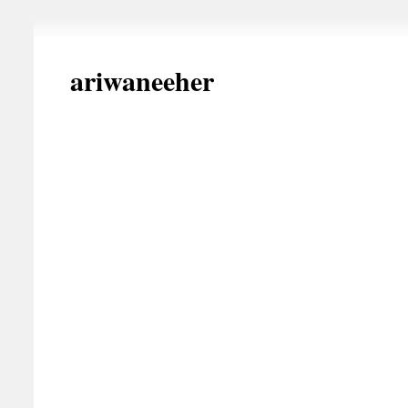
ariwaneeher