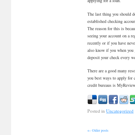
applying for a loan.
The last thing you should d
established checking accoun
The reason for this is beca
seeing your account on a reg
recently or if you have ne
also know if you when you ge
deposit your check every w
There are a good many resou
you best ways to apply for c
credit bureaus is MyRevi
Posted in
Uncategorized
←
Older posts