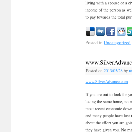
living with a spouse or a ci
income of the person as wel
to pay towards the total pur
Posted in
Uncategorized
www.SilverAdvan
Posted on
2013/05/28
by
a
www.SilverAdvance.com
If you are out to look for 
losing the same home, no ma
most recent economic downt
and many people have lost 
about the effort you are go
they have given you. No mat