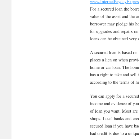
www.InternetPaydayExpre
For a secured loan the borr
value of the asset and the 
borrower may pledge his ho
for upgrades and repairs on 
loans can be obtained very e
A secured loan is based on c
places a lien on when prov
home or car loan. The home 
has a right to take and sel
according to the terms of hi
You can apply for a secured
income and evidence of your
of loan you want. Most are 
shops. Local banks and cred
secured loan if you have bad
bad credit is due to a uniqu