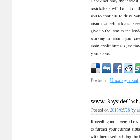
Check not only the interest 
restrictions will be put on 
you to continue to drive yo
insurance, while loans base
give up the item to the lend
working to rebuild your cred
main credit bureaus, so ti
your score.
Posted in
Uncategorized
www.BaysideCash
Posted on
2013/05/28
by
a
If needing an increased rev
to further your current sit
with increased training the 