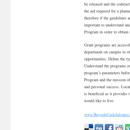
be released and the contra
the aid required for a plann
therefore if the guidelines 
important to understand and 
Program in order to obtai
Grant programs are accessib
department on campus to off
opportunities. Define the ty
Understand the programs ava
program’s parameters befor
Program and the mission of
and personal success. Locat
is beneficial as it provides
would like to live.
www.BaysideCashAdvance