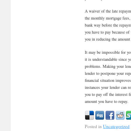
A waiver of the late repaym
the monthly mortgage fees, y
bank way before the repaym
you have to pay because of t
you in reducing the amount 
It may be impossible for y
it is understandable since y
problems. Making your lende
lender to postpone your rep
financial situation improve
instances your lender can r
you to pay off the interest 
amount you have to repay.
Posted in
Uncategorized