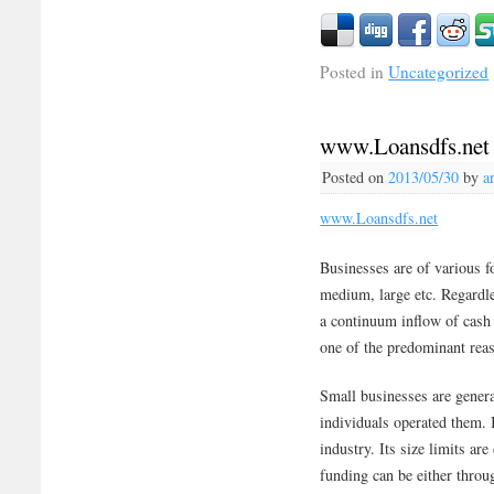
Posted in
Uncategorized
www.Loansdfs.net
Posted on
2013/05/30
by
a
www.Loansdfs.net
Businesses are of various fo
medium, large etc. Regardle
a continuum inflow of cash i
one of the predominant reaso
Small businesses are gener
individuals operated them. I
industry. Its size limits ar
funding can be either throu