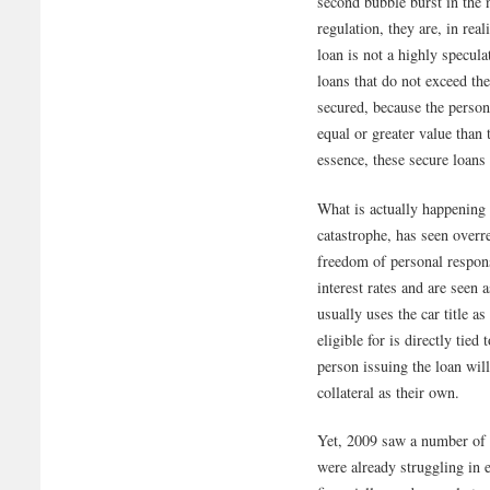
second bubble burst in the 
regulation, they are, in real
loan is not a highly specul
loans that do not exceed the
secured, because the person 
equal or greater value than 
essence, these secure loans 
What is actually happening
catastrophe, has seen overr
freedom of personal respons
interest rates and are seen 
usually uses the car title as
eligible for is directly tied
person issuing the loan will
collateral as their own.
Yet, 2009 saw a number of 
were already struggling in 