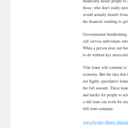
financially needy people to 
those, who don’t really nee
would actually benefit from
the financial standing to ge
Governmental handholding s
self service individuals in
When a person does not have
to do without key necessiti
Title loans will continue to
economy. But the idea that 
not highly speculative loan
the full amount. These loans
and harder for people to ac
a title loan can work for yo
title loan company.
www.Payday-Magic-Match