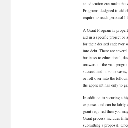
an education can make the v
Programs designed to aid cit
require to reach personal li
A Grant Program is property
aid in a specific project or
for their desired endeavor w
into debt. There are severa
business to educational, de
unaware of the vast program
succeed and in some cases,
or roll over into the follow
the applicant has only to ga
In addition to securing a hi
expenses and can be fairly 
grant required then you ma
Grant process includes fill
submitting a proposal. Once