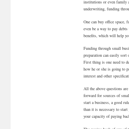
institutions or even family 
underwriting, funding throu
One can buy office space, fu
even be a way to pay debts t
benefits, which will help yo
Funding through small busin
preparation can easily sort
First thing is one need to
how he or she is going to 
interest and other specificat
All the above questions are
forward for sources of smal
start a business, a good r
than it is necessary to sta
your capacity of paying bac