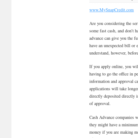
www.MySnapCredit.com
Are you considering the se
some fast cash, and don’t 
advance can give you the f
have an unexpected bill or
understand, however, before 
If you apply online, you wi
having to go the office in p
information and approval c
applications will take long
directly deposited directly 
of approval.
Cash Advance companies wil
they might have a minimum
money if you are making mo