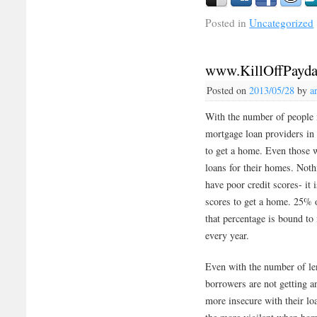
Posted in
Uncategorized
www.KillOffPayd
Posted on
2013/05/28
by
a
With the number of people 
mortgage loan providers in 
to get a home. Even those w
loans for their homes. Noth
have poor credit scores- it 
scores to get a home. 25% o
that percentage is bound to
every year.
Even with the number of len
borrowers are not getting a
more insecure with their lo