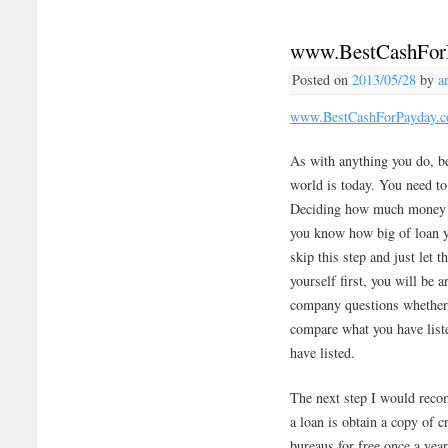
www.BestCashFor
Posted on
2013/05/28
by
a
www.BestCashForPayday.
As with anything you do, be
world is today. You need to
Deciding how much money yo
you know how big of loan y
skip this step and just let t
yourself first, you will be
company questions whether 
compare what you have list
have listed.
The next step I would reco
a loan is obtain a copy of c
bureaus for free once a year