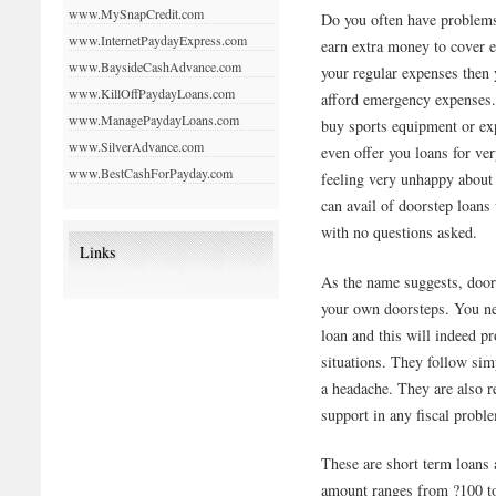
www.MySnapCredit.com
Do you often have problems
www.InternetPaydayExpress.com
earn extra money to cover 
www.BaysideCashAdvance.com
your regular expenses then 
www.KillOffPaydayLoans.com
afford emergency expenses. 
www.ManagePaydayLoans.com
buy sports equipment or ex
www.SilverAdvance.com
even offer you loans for ve
www.BestCashForPayday.com
feeling very unhappy about 
can avail of doorstep loan
with no questions asked.
Links
As the name suggests, door 
your own doorsteps. You nee
loan and this will indeed pr
situations. They follow si
a headache. They are also re
support in any fiscal probl
These are short term loans
amount ranges from ?100 to