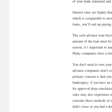
of your bank statement and 
Interest rates are higher t
which is comparable to most
loans, you’ll end up paying
The cash advance loan beco
amount of the loan must be 
reason, it’s important to m
Many companies have a lim
You don’t need to own your
advance companies don’t con
primary concern is that you 
bankruptcy; if you have an
for approval drop consider
sales may also experience m
consider these methods of 
didn’t close or you had a d