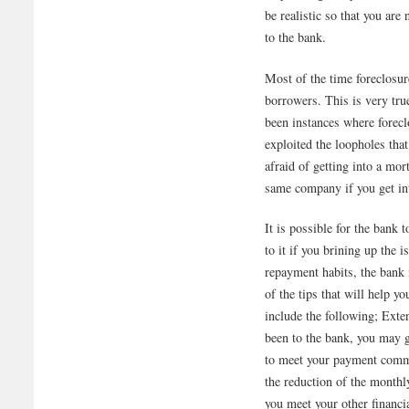
be realistic so that you are
to the bank.
Most of the time foreclosur
borrowers. This is very tr
been instances where forec
exploited the loopholes tha
afraid of getting into a mor
same company if you get int
It is possible for the ban
to it if you brining up the
repayment habits, the bank
of the tips that will help 
include the following; Exte
been to the bank, you may g
to meet your payment commi
the reduction of the monthl
you meet your other financi