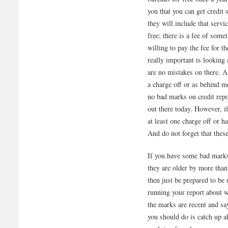
you that you can get credit 
they will include that servi
free; there is a fee of some
willing to pay the fee for t
really important is looking
are no mistakes on there. 
a charge off or as behind m
no bad marks on credit repo
out there today. However, if
at least one charge off or 
And do not forget that these
If you have some bad marks 
they are older by more than
then just be prepared to be
running your report about w
the marks are recent and sa
you should do is catch up al