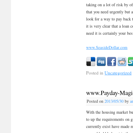
taking on a lot of risk by o
that you need urgently but 
look for a way to pay back 
it is very clear that a loa
need it is certainly your bes
www.SeasideDollar.com
Posted in
Uncategorized
www.Payday-Magi
Posted on
2013/05/30
by
a
With the housing market bu
to up the requirements on g
currently exist have made m