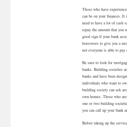
Those who have experience
can be on your finances. It
need to have a lot of cash s
repay the amount that you n
good sign if your bank ass
borrowers to give you a mo
not everyone is able to pay
Be sure to look for mortgage
banks. Building societies a
banks and have been designe
individuals who want to o
building society can ask ar
own homes. Those who are p
one or two building societi
you can call up your bank a
Before taking up the servic