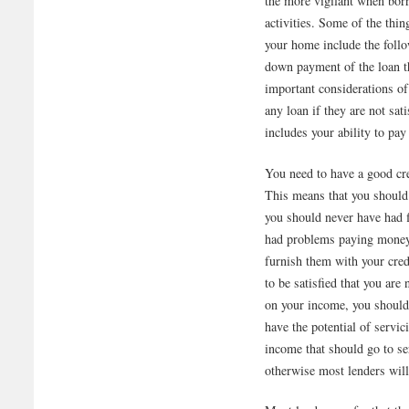
the more vigilant when bor
activities. Some of the th
your home include the follo
down payment of the loan th
important considerations of
any loan if they are not sat
includes your ability to p
You need to have a good cre
This means that you should
you should never have had f
had problems paying money 
furnish them with your cred
to be satisfied that you are
on your income, you should
have the potential of servi
income that should go to s
otherwise most lenders will