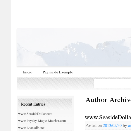
Início
Página de Exemplo
Author Archiv
Recent Entries
www.SeasideDollar.com
www.SeasideDolla
www.Payday-Magic-Matcher.com
Posted on
2013/05/30
by
a
www.Loansdfs.net