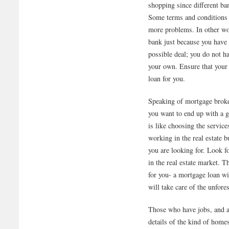
shopping since different ban
Some terms and conditions a
more problems. In other wor
bank just because you have 
possible deal; you do not h
your own. Ensure that your
loan for you.
Speaking of mortgage broker
you want to end up with a 
is like choosing the servic
working in the real estate 
you are looking for. Look f
in the real estate market. T
for you- a mortgage loan wi
will take care of the unfore
Those who have jobs, and a
details of the kind of home